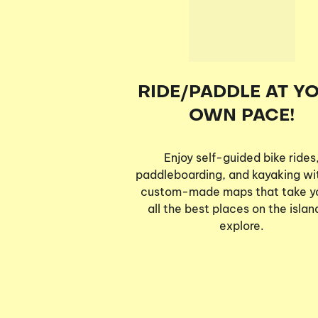
RIDE/PADDLE AT Y
OWN PACE!
Enjoy self-guided bike rides
paddleboarding, and kayaking wi
custom-made maps that take y
all the best places on the islan
explore.