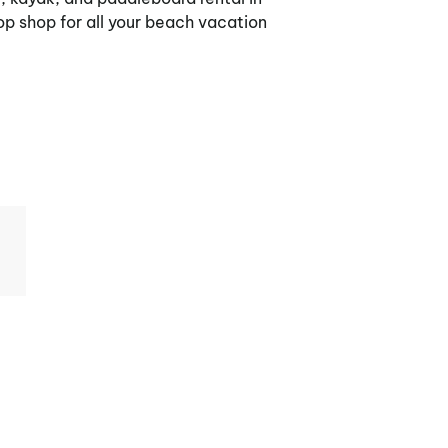
p shop for all your beach vacation