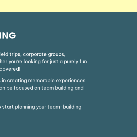
ING
eld trips, corporate groups,
r you’re looking for just a purely fun
 covered!
ts in creating memorable experiences
can be focused on team building and
s start planning your team-building