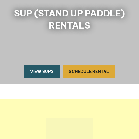
SUP (STAND UP PADDLE)
RENTALS
VIEW SUPS
SCHEDULE RENTAL