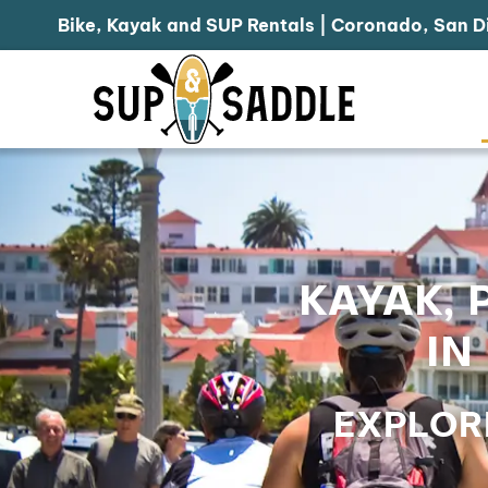
Bike, Kayak and SUP Rentals | Coronado, San D
KAYAK, 
IN
EXPLOR