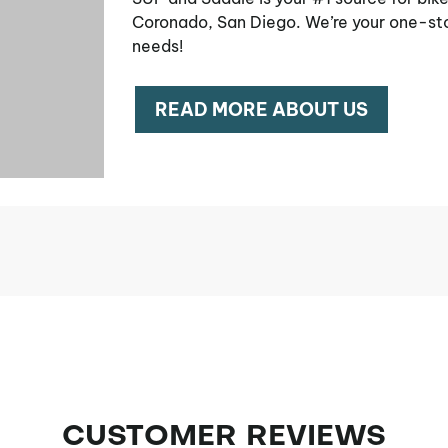
Coronado, San Diego. We’re your one-sto
needs!
READ MORE ABOUT US
CUSTOMER REVIEWS