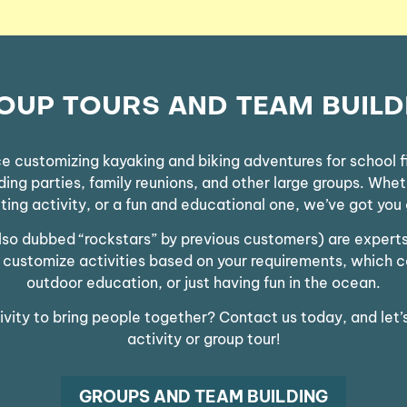
OUP TOURS AND TEAM BUILD
 customizing kayaking and biking adventures for school fi
g parties, family reunions, and other large groups. Whethe
ting activity, or a fun and educational one, we’ve got you
also dubbed “rockstars” by previous customers) are exper
We customize activities based on your requirements, which 
outdoor education, or just having fun in the ocean.
tivity to bring people together? Contact us today, and let’
activity or group tour!
GROUPS AND TEAM BUILDING