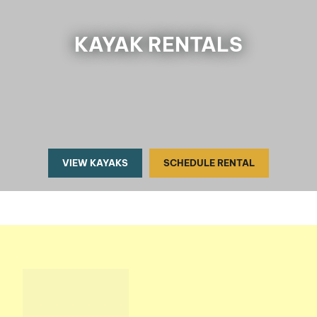
KAYAK RENTALS
VIEW KAYAKS
SCHEDULE RENTAL