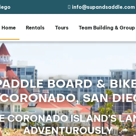
iego
info@supandsaddle.com
Home
Rentals
Tours
Team Building & Group
PADDLE BOARD & BIK
 CORONADO, SAN DI
E CORONADO ISLAND’S LAN
ADVENTUROUSLY