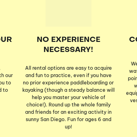
OUR
NO EXPERIENCE
C
NECESSARY!
We
,
All rental options are easy to acquire
wat
th our
and fun to practice, even if you have
poi
ou to
no prior experience paddleboarding or
w
d to
kayaking (though a steady balance will
equi
help you master your vehicle of
ve
choice!). Round up the whole family
and friends for an exciting activity in
sunny San Diego. Fun for ages 6 and
up!