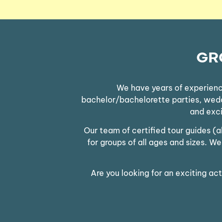
GR
We have years of experience
bachelor/bachelorette parties, weddin
and exci
Our team of certified tour guides (
for groups of all ages and sizes. 
Are you looking for an exciting ac