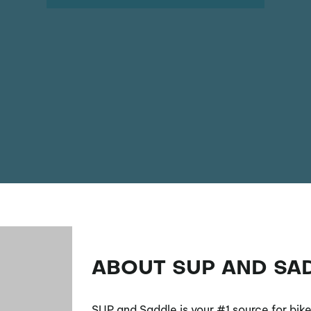
ABOUT SUP AND SA
SUP and Saddle is your #1 source for bik