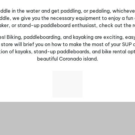
dle in the water and get paddling, or pedaling, whichever a
Saddle, we give you the necessary equipment to enjoy a fu
yaker, or stand-up paddleboard enthusiast, check out the 
es! Biking, paddleboarding, and kayaking are exciting, easy
 store will brief you on how to make the most of your SUP 
tion of kayaks, stand-up paddleboards, and bike rental opti
beautiful Coronado island.