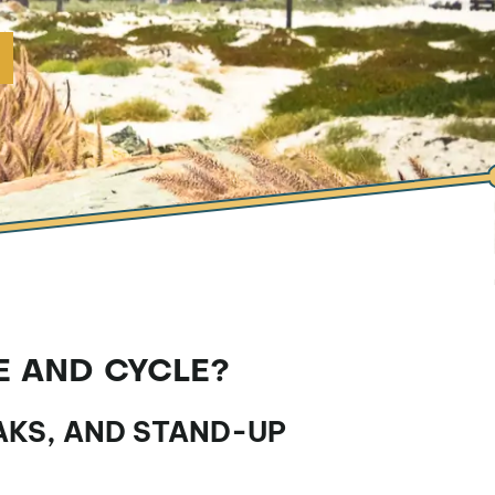
E AND CYCLE?
AKS, AND STAND-UP