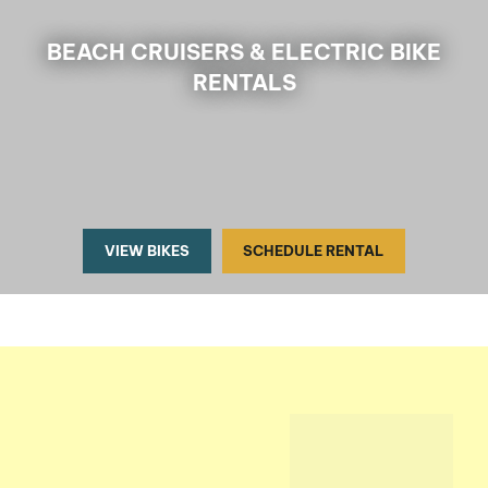
BEACH CRUISERS & ELECTRIC BIKE
RENTALS
VIEW BIKES
SCHEDULE RENTAL