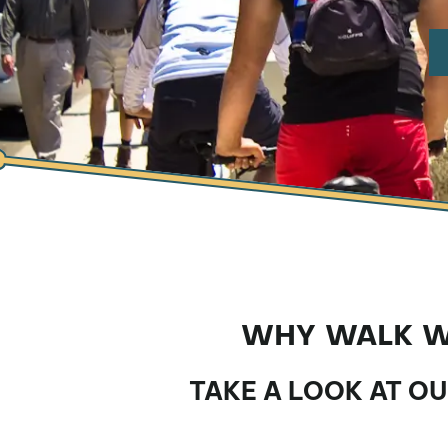
WHY WALK WH
TAKE A LOOK AT O