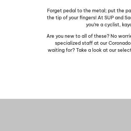
Forget pedal to the metal; put the pad
the tip of your fingers! At SUP and 
you’re a cyclist, ka
Are you new to all of these? No worri
specialized staff at our Coronado
waiting for? Take a look at our selec