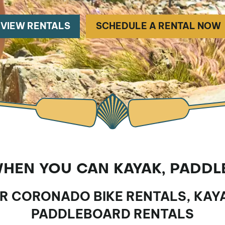
VIEW RENTALS
SCHEDULE A RENTAL NOW
EN YOU CAN KAYAK, PADDL
UR CORONADO BIKE RENTALS, KAY
PADDLEBOARD RENTALS