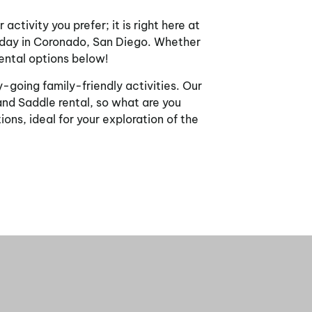
ctivity you prefer; it is right here at
n day in Coronado, San Diego. Whether
rental options below!
-going family-friendly activities. Our
and Saddle rental, so what are you
ons, ideal for your exploration of the