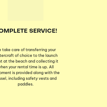
OMPLETE SERVICE!
 take care of transferring your
ercraft of choice to the launch
nt at the beach and collecting it
hen your rental time is up. All
pment is provided along with the
ssel, including safety vests and
paddles.