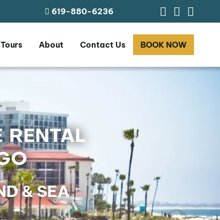
619-880-6236
 Tours
About
Contact Us
BOOK NOW
E RENTAL
EGO
D & SEA